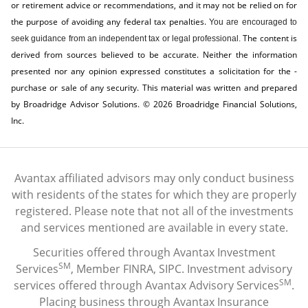
or retirement advice or recommendations, and it may not be relied on for
the ­purpose of ­avoiding any ­federal tax penalties.
You are encouraged to
The content is
seek guidance from an independent tax or legal professional.
derived from sources believed to be accurate. Neither the information
presented nor any opinion expressed constitutes a solicitation for the ­
purchase or sale of any security. This material was written and prepared
by Broadridge Advisor Solutions. © 2026 Broadridge Financial Solutions,
Inc.
Avantax affiliated advisors may only conduct business
with residents of the states for which they are properly
registered. Please note that not all of the investments
and services mentioned are available in every state.
Securities offered through Avantax Investment
SM
Services
, Member
FINRA
,
SIPC
. Investment advisory
SM
services offered through Avantax Advisory Services
.
Placing business through Avantax Insurance