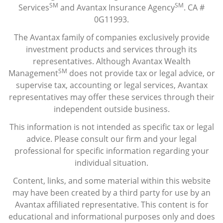
SM
SM
Services
and Avantax Insurance Agency
. CA #
0G11993.
The Avantax family of companies exclusively provide
investment products and services through its
representatives. Although Avantax Wealth
SM
Management
does not provide tax or legal advice, or
supervise tax, accounting or legal services, Avantax
representatives may offer these services through their
independent outside business.
This information is not intended as specific tax or legal
advice. Please consult our firm and your legal
professional for specific information regarding your
individual situation.
Content, links, and some material within this website
may have been created by a third party for use by an
Avantax affiliated representative. This content is for
educational and informational purposes only and does