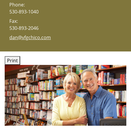
Phone:
530-893-1040
Fax:
530-893-2046
E-mail address:
dan@vfgchico.com
Print